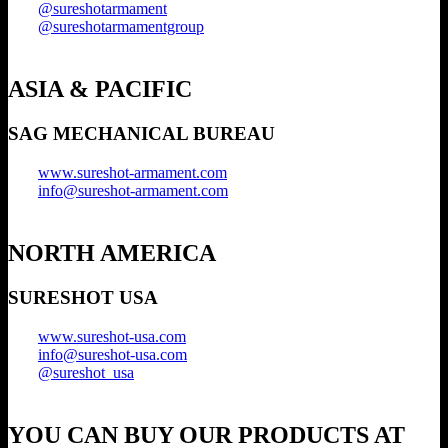
@sureshotarmament
@sureshotarmamentgroup
ASIA & PACIFIC
SAG MECHANICAL BUREAU
www.sureshot-armament.com
info@sureshot-armament.com
NORTH AMERICA
SURESHOT USA
www.sureshot-usa.com
info@sureshot-usa.com
@sureshot_usa
YOU CAN BUY OUR PRODUCTS AT