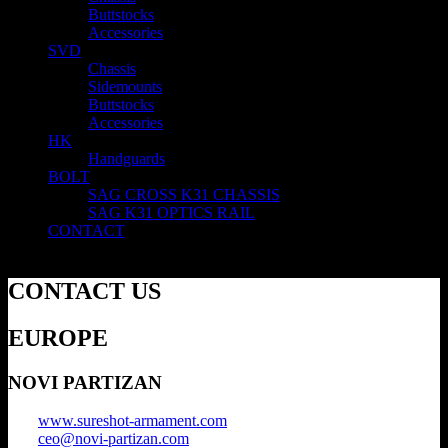
Buttstocks
Accessories
SVD
Chassis
Sidemounts
Buttstocks
Accessories
HK
Handguards
BOLT
SAG CROSS K31 CHASSIS
SAG K31 OPTICS RAIL
CONTACT
CONTACT US
EUROPE
NOVI PARTIZAN
www.sureshot-armament.com
ceo@novi-partizan.com