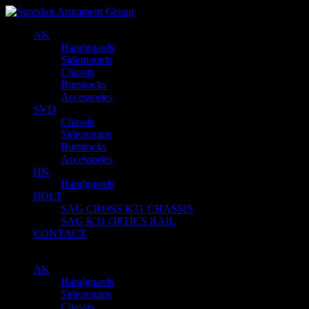
AK
Handguards
Sidemounts
Chassis
Buttstocks
Accessories
SVD
Chassis
Sidemounts
Buttstocks
Accessories
HK
Handguards
BOLT
SAG CROSS K31 CHASSIS
SAG K31 OPTICS RAIL
CONTACT
AK
Handguards
Sidemounts
Chassis