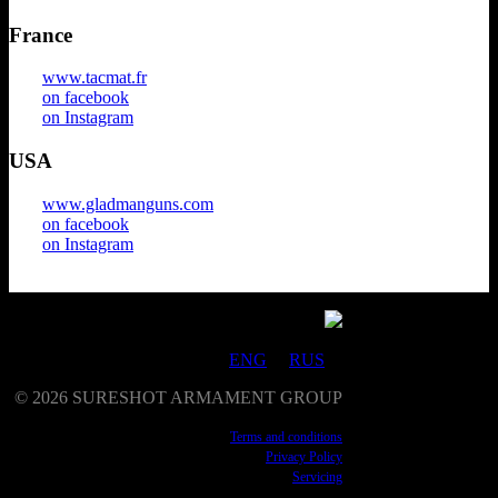
France
www.tacmat.fr
on facebook
on Instagram
USA
www.gladmanguns.com
on facebook
on Instagram
ENG
RUS
©
2026
SURESHOT ARMAMENT GROUP
Terms and conditions
Privacy Policy
Servicing