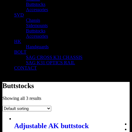
Buttstocks
Accessories
SVD
Chassis
Sidemounts
Buttstocks
Accessories
HK
Handguards
BOLT
SAG CROSS K31 CHASSIS
SAG K31 OPTICS RAIL
CONTACT
Buttstocks
Showing all 3 results
Adjustable AK buttstock