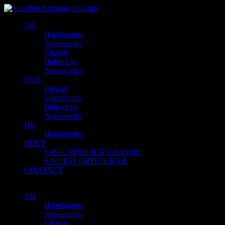
AK
Handguards
Sidemounts
Chassis
Buttstocks
Accessories
SVD
Chassis
Sidemounts
Buttstocks
Accessories
HK
Handguards
BOLT
SAG CROSS K31 CHASSIS
SAG K31 OPTICS RAIL
CONTACT
AK
Handguards
Sidemounts
Chassis