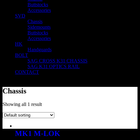
Buttstocks
Accessories
SVD
Chassis
Sidemounts
Buttstocks
Accessories
HK
Handguards
BOLT
SAG CROSS K31 CHASSIS
SAG K31 OPTICS RAIL
CONTACT
Chassis
Showing all 1 result
MK1 M-LOK