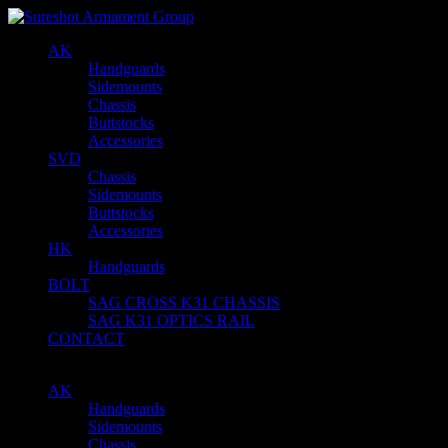
AK
Handguards
Sidemounts
Chassis
Buttstocks
Accessories
SVD
Chassis
Sidemounts
Buttstocks
Accessories
HK
Handguards
BOLT
SAG CROSS K31 CHASSIS
SAG K31 OPTICS RAIL
CONTACT
AK
Handguards
Sidemounts
Chassis