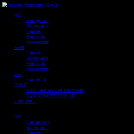
AK
Handguards
Sidemounts
Chassis
Buttstocks
Accessories
SVD
Chassis
Sidemounts
Buttstocks
Accessories
HK
Handguards
BOLT
SAG CROSS K31 CHASSIS
SAG K31 OPTICS RAIL
CONTACT
AK
Handguards
Sidemounts
Chassis