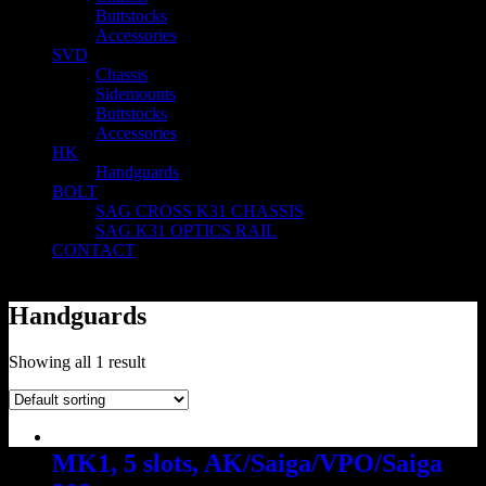
Buttstocks
Accessories
SVD
Chassis
Sidemounts
Buttstocks
Accessories
HK
Handguards
BOLT
SAG CROSS K31 CHASSIS
SAG K31 OPTICS RAIL
CONTACT
Handguards
Showing all 1 result
MK1, 5 slots, AK/Saiga/VPO/Saiga